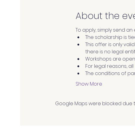
About the ev
To apply, simply send an
The scholarship is tie
This offer is only val
there is no legal enti
Workshops are open 
For legal reasons, al
The conditions of par
Show More
Google Maps were blocked due to 