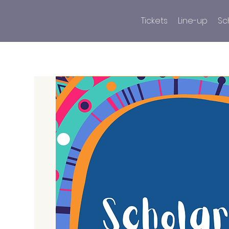
Tickets
Line-up
Sc