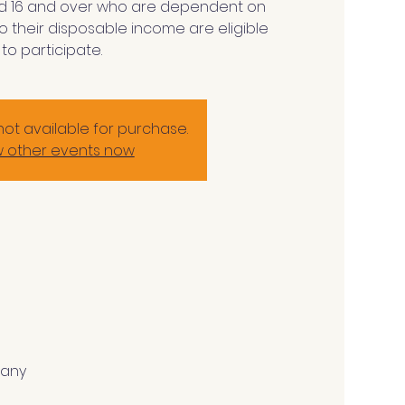
d 16 and over who are dependent on
o their disposable income are eligible
to participate.
not available for purchase.
w other events now
many