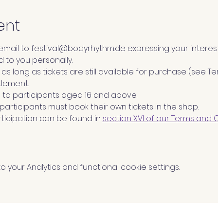
ent
 email to festival@bodyrhythm.de expressing your interest
d to you personally.
id as long as tickets are still available for purchase (see 
tlement.
to participants aged 16 and above.
l participants must book their own tickets in the shop.
ticipation can be found in 
section XVI of our Terms and 
your Analytics and functional cookie settings.