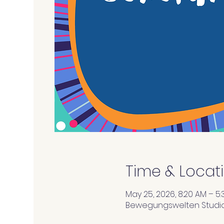
Time & Locat
May 25, 2026, 8:20 AM – 5:
Bewegungswelten Studios