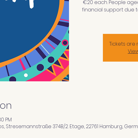
€20 each. People age
financial support due t
Tickets are 
Vie
ion
30 PM
, Stresemannstraße 374B/2. Etage, 22761 Hamburg, Ger