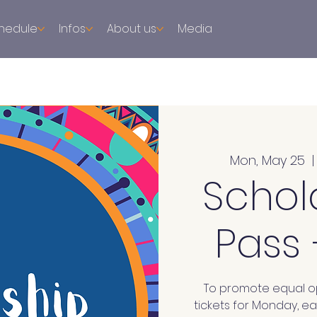
hedule
Infos
About us
Media
Mon, May 25
  |
Schol
Pass
To promote equal op
tickets for Monday, e