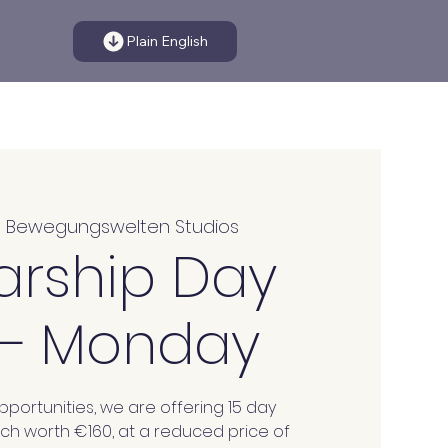
Plain English
  
Bewegungswelten Studios
arship Day
 – Monday
portunities, we are offering 15 day
ach worth €160, at a reduced price of