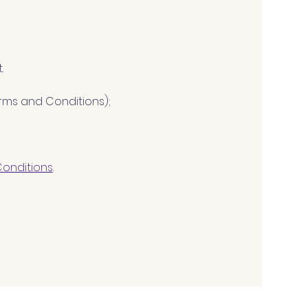
.
Terms and Conditions); 
Conditions
.