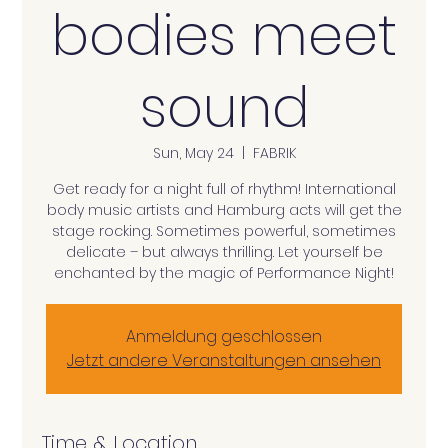
bodies meet
sound
Sun, May 24
  |  
FABRIK
Get ready for a night full of rhythm! International
body music artists and Hamburg acts will get the
stage rocking. Sometimes powerful, sometimes
delicate – but always thrilling. Let yourself be
enchanted by the magic of Performance Night!
Anmeldung geschlossen
Jetzt andere Veranstaltungen ansehen
Time & Location