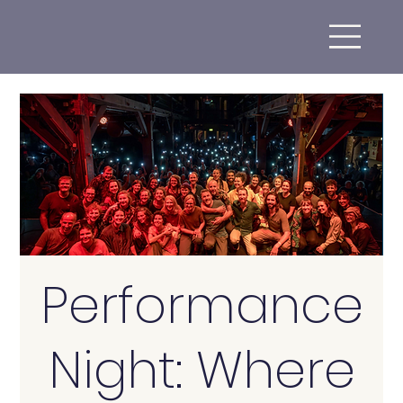
Performance
Night: Where